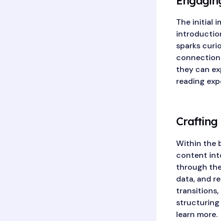
Engaging
The initial 
introductio
sparks curio
connection.
they can ex
reading exp
Crafting
Within the 
content int
through the 
data, and r
transitions,
structuring
learn more.