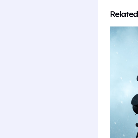
Related