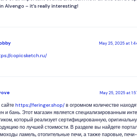
in AIvengo – it’s really interesting!
obby
May 25, 2025 at 1:
tps://copicsketch.ru/
vove
May 25, 2025 at 1:
 сайте
https://feringer.shop/
в огромном количестве находя
ун и бань. Этот магазин является специализированным инт
тиком, который реализует сертифицированную, оригинальн
одукцию по лучшей стоимости. В разделе вы найдете порта
моходы ламель, отопительные печи, а также паровые, печи