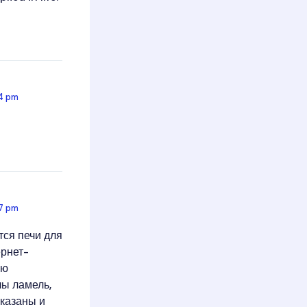
44 pm
57 pm
тся печи для
ернет-
ую
лы ламель,
-казаны и