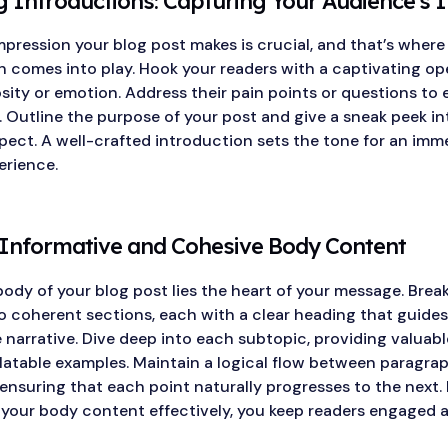
 Introductions: Capturing Your Audience’s I
impression your blog post makes is crucial, and that’s where
n comes into play. Hook your readers with a captivating op
sity or emotion. Address their pain points or questions to 
 Outline the purpose of your post and give a sneak peek i
pect. A well-crafted introduction sets the tone for an imm
erience.
 Informative and Cohesive Body Content
body of your blog post lies the heart of your message. Bre
o coherent sections, each with a clear heading that guides
narrative. Dive deep into each subtopic, providing valuable
elatable examples. Maintain a logical flow between paragra
 ensuring that each point naturally progresses to the next.
 your body content effectively, you keep readers engaged 