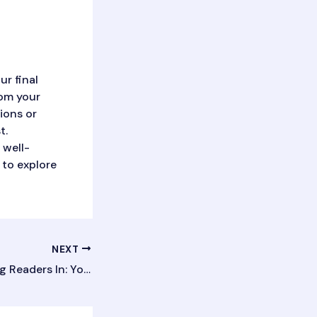
ur final
rom your
tions or
t.
 well-
 to explore
NEXT
The Art of Drawing Readers In: Your attractive post title goes here