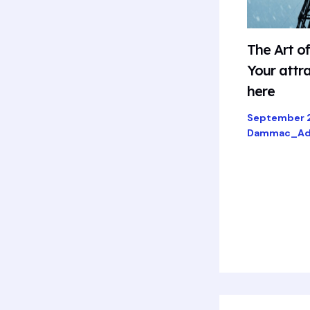
The Art o
Your attra
here
September 
Dammac_Ad