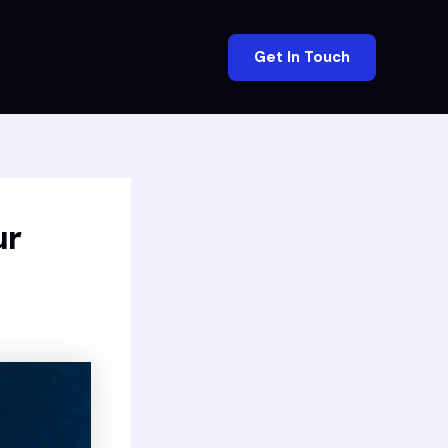
Get In Touch
ur