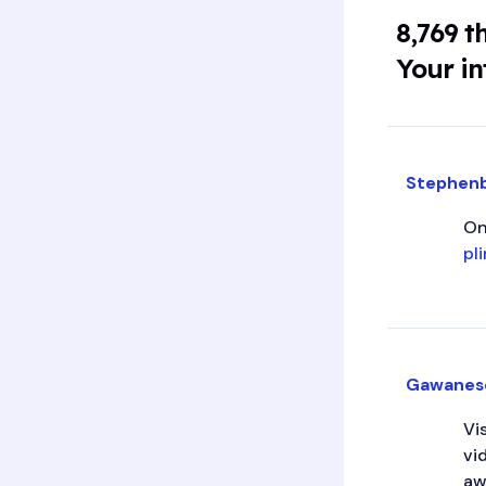
8,769 t
Your in
Stephen
On
pl
Gawanes
Vi
vi
aw