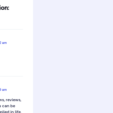
ion:
52 am
49 am
s, reviews,
ou can be
ied in life.