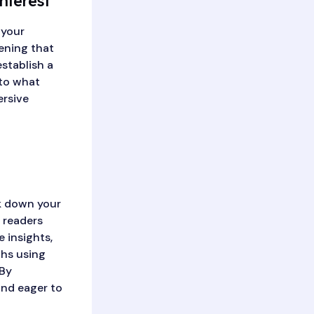
nterest
 your
ening that
establish a
nto what
ersive
ak down your
 readers
 insights,
phs using
 By
and eager to