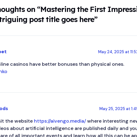
houghts on “Mastering the First Impress
triguing post title goes here”
bet
May 24, 2025 at 11:
line casinos have better bonuses than physical ones.
inko
ods
May 25, 2025 at 1:
sit the website
https://aivengo.media/
where interesting new
deos about artificial intelligence are published daily and y
are of all important events and learn how all this can be appl