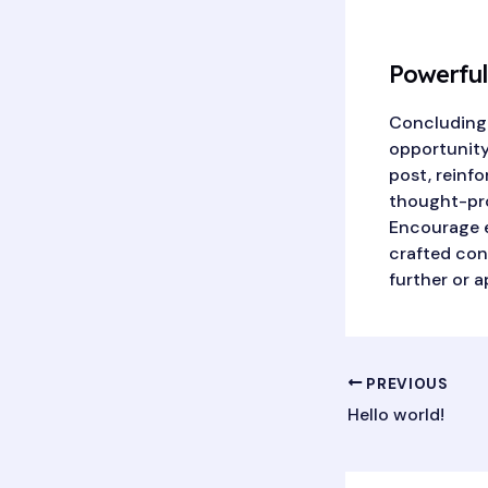
Powerful
Concluding y
opportunity
post, reinfo
thought-pro
Encourage e
crafted conc
further or a
Post
PREVIOUS
navigation
Hello world!