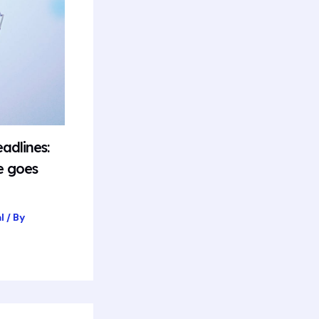
adlines:
e goes
l
/ By