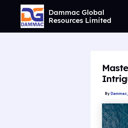
Skip
to
Dammac Global
content
Resources Limited
Maste
Intrig
By
Dammac