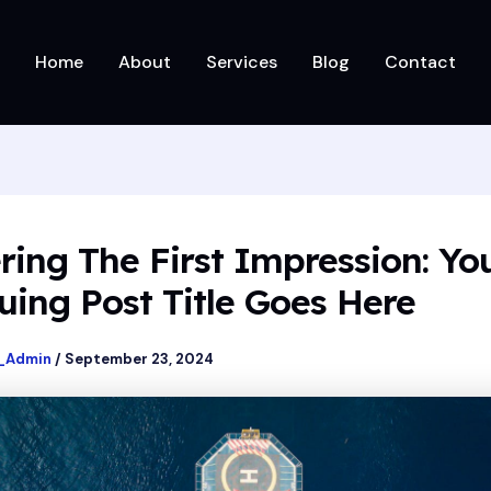
Home
About
Services
Blog
Contact
ring The First Impression: Yo
uing Post Title Goes Here
_Admin
/
September 23, 2024