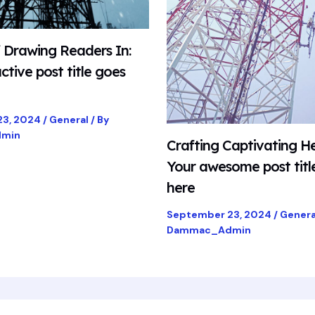
f Drawing Readers In:
ctive post title goes
23, 2024
/
General
/ By
min
Crafting Captivating He
Your awesome post titl
here
September 23, 2024
/
Genera
Dammac_Admin