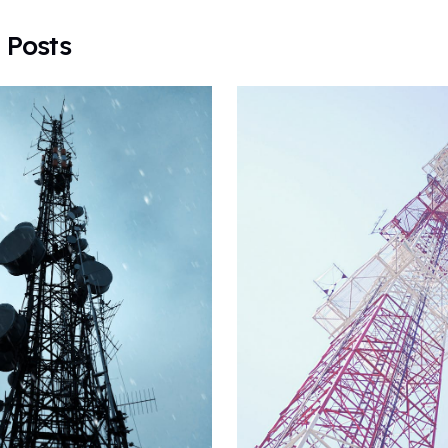
 Posts