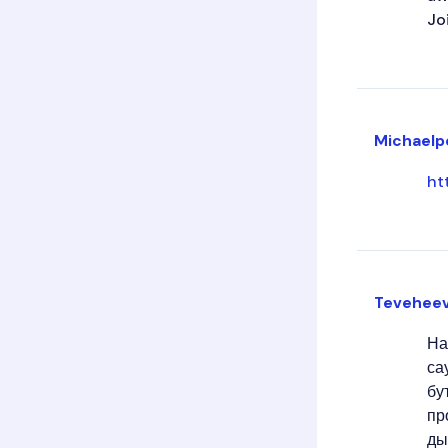
Jo
Michaelp
ht
Tevehee
На
са
бу
пр
ды