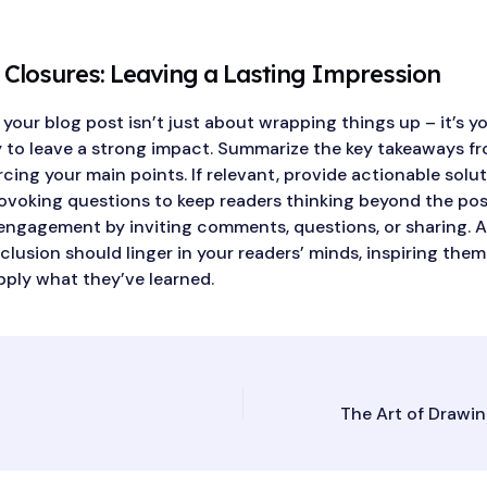
 Closures: Leaving a Lasting Impression
our blog post isn’t just about wrapping things up – it’s yo
 to leave a strong impact. Summarize the key takeaways f
rcing your main points. If relevant, provide actionable solu
voking questions to keep readers thinking beyond the pos
ngagement by inviting comments, questions, or sharing. A
lusion should linger in your readers’ minds, inspiring them
pply what they’ve learned.